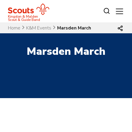
Skip
to
content
Kingston & Malden
Scout & Guide Band
Home
K&M Events
Marsden March
Marsden March